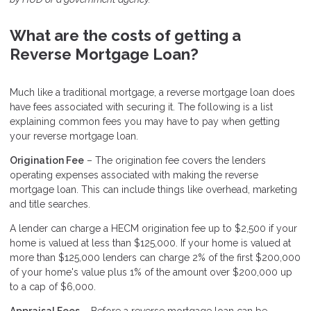
What are the costs of getting a
Reverse Mortgage Loan?
Much like a traditional mortgage, a reverse mortgage loan does
have fees associated with securing it. The following is a list
explaining common fees you may have to pay when getting
your reverse mortgage loan.
Origination Fee
– The origination fee covers the lenders
operating expenses associated with making the reverse
mortgage loan. This can include things like overhead, marketing
and title searches.
A lender can charge a HECM origination fee up to $2,500 if your
home is valued at less than $125,000. If your home is valued at
more than $125,000 lenders can charge 2% of the first $200,000
of your home's value plus 1% of the amount over $200,000 up
to a cap of $6,000.