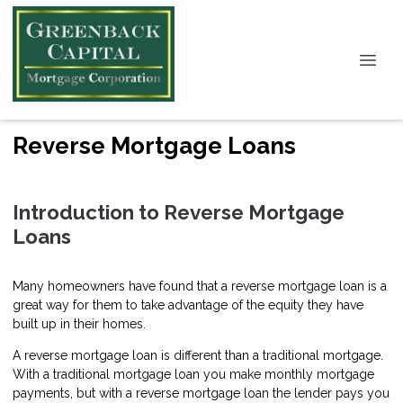
Reverse Mortgage Loans
Introduction to Reverse Mortgage
Loans
Many homeowners have found that a reverse mortgage loan is a
great way for them to take advantage of the equity they have
built up in their homes.
A reverse mortgage loan is different than a traditional mortgage.
With a traditional mortgage loan you make monthly mortgage
payments, but with a reverse mortgage loan the lender pays you