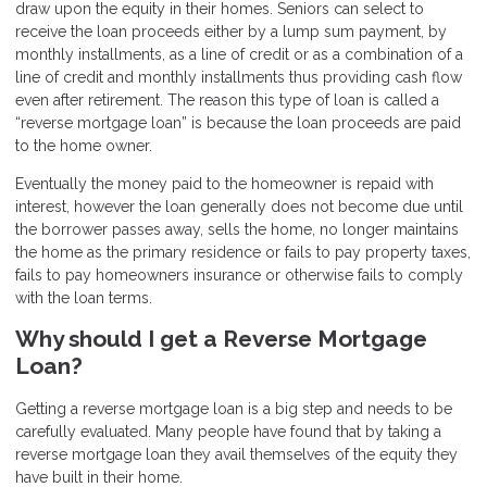
draw upon the equity in their homes. Seniors can select to
receive the loan proceeds either by a lump sum payment, by
monthly installments, as a line of credit or as a combination of a
line of credit and monthly installments thus providing cash flow
even after retirement. The reason this type of loan is called a
“reverse mortgage loan” is because the loan proceeds are paid
to the home owner.
Eventually the money paid to the homeowner is repaid with
interest, however the loan generally does not become due until
the borrower passes away, sells the home, no longer maintains
the home as the primary residence or fails to pay property taxes,
fails to pay homeowners insurance or otherwise fails to comply
with the loan terms.
Why should I get a Reverse Mortgage
Loan?
Getting a reverse mortgage loan is a big step and needs to be
carefully evaluated. Many people have found that by taking a
reverse mortgage loan they avail themselves of the equity they
have built in their home.