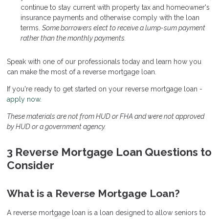
continue to stay current with property tax and homeowner's
insurance payments and otherwise comply with the loan
terms.
Some borrowers elect to receive a lump-sum payment
rather than the monthly payments.
Speak
with one of our professionals today and learn how you
can make the most of a reverse mortgage loan.
If you're ready to get started on your reverse mortgage loan -
apply now
.
These materials are not from HUD or FHA and were not approved
by HUD or a government agency.
3 Reverse Mortgage Loan Questions to
Consider
What is a Reverse Mortgage Loan?
A reverse mortgage loan is a loan designed to allow seniors to