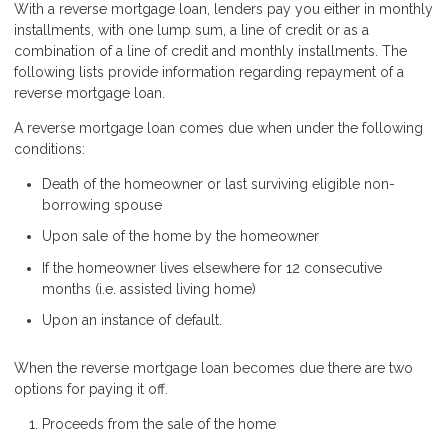
With a reverse mortgage loan, lenders pay you either in monthly
installments, with one lump sum, a line of credit or as a
combination of a line of credit and monthly installments. The
following lists provide information regarding repayment of a
reverse mortgage loan.
A reverse mortgage loan comes due when under the following
conditions:
Death of the homeowner or last surviving eligible non-
borrowing spouse
Upon sale of the home by the homeowner
If the homeowner lives elsewhere for 12 consecutive
months (i.e. assisted living home)
Upon an instance of default.
When the reverse mortgage loan becomes due there are two
options for paying it off.
Proceeds from the sale of the home