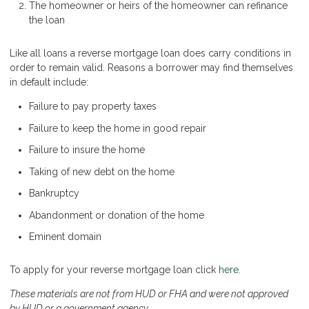
The homeowner or heirs of the homeowner can refinance
the loan
Like all loans a reverse mortgage loan does carry conditions in
order to remain valid. Reasons a borrower may find themselves
in default include:
Failure to pay property taxes
Failure to keep the home in good repair
Failure to insure the home
Taking of new debt on the home
Bankruptcy
Abandonment or donation of the home
Eminent domain
To apply for your reverse mortgage loan click
here
.
These materials are not from HUD or FHA and were not approved
by HUD or a government agency.