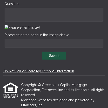
Question
Please enter the code in the image above
Submit
Do Not Sell or Share My Personal Information
Copyright © Greenback Capital Mortgage
Corporation, Etrafficers, Inc and its licensors. All rights
reserved.
Mortgage Websites
designed and powered by
Etrafficers, Inc.