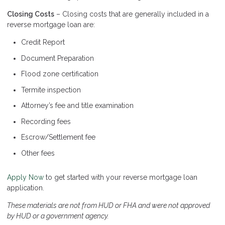
Closing Costs
– Closing costs that are generally included in a
reverse mortgage loan are:
Credit Report
Document Preparation
Flood zone certification
Termite inspection
Attorney’s fee and title examination
Recording fees
Escrow/Settlement fee
Other fees
Apply Now
to get started with your reverse mortgage loan
application.
These materials are not from HUD or FHA and were not approved
by HUD or a government agency.