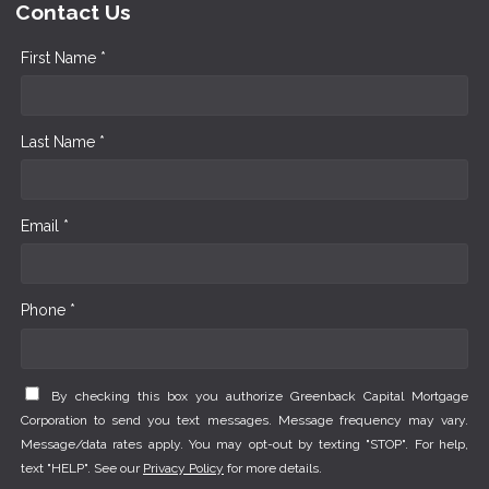
Contact Us
First Name *
Last Name *
Email *
Phone *
By checking this box you authorize Greenback Capital Mortgage
Corporation to send you text messages. Message frequency may vary.
Message/data rates apply. You may opt-out by texting "STOP". For help,
text "HELP". See our
Privacy Policy
for more details.