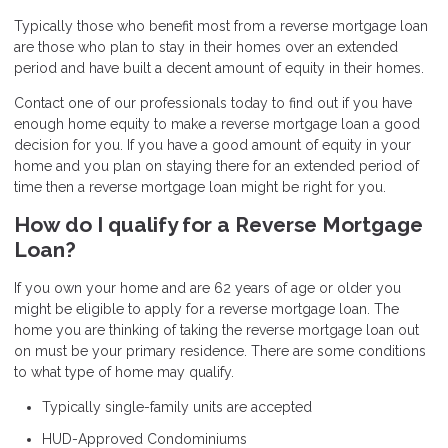
Typically those who benefit most from a reverse mortgage loan
are those who plan to stay in their homes over an extended
period and have built a decent amount of equity in their homes.
Contact
one of our professionals today to find out if you have
enough home equity to make a reverse mortgage loan a good
decision for you. If you have a good amount of equity in your
home and you plan on staying there for an extended period of
time then a reverse mortgage loan might be right for you.
How do I qualify for a Reverse Mortgage
Loan?
If you own your home and are 62 years of age or older you
might be eligible to apply for a reverse mortgage loan. The
home you are thinking of taking the reverse mortgage loan out
on must be your primary residence. There are some conditions
to what type of home may qualify.
Typically single-family units are accepted
HUD-Approved Condominiums