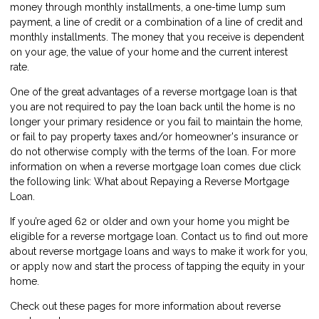
money through monthly installments, a one-time lump sum
payment, a line of credit or a combination of a line of credit and
monthly installments. The money that you receive is dependent
on your age, the value of your home and the current interest
rate.
One of the great advantages of a reverse mortgage loan is that
you are not required to pay the loan back until the home is no
longer your primary residence or you fail to maintain the home,
or fail to pay property taxes and/or homeowner's insurance or
do not otherwise comply with the terms of the loan. For more
information on when a reverse mortgage loan comes due click
the following link:
What about Repaying a Reverse Mortgage
Loan
.
If you’re aged 62 or older and own your home you might be
eligible for a reverse mortgage loan.
Contact us
to find out more
about reverse mortgage loans and ways to make it work for you,
or
apply now
and start the process of tapping the equity in your
home.
Check out these pages for more information about reverse