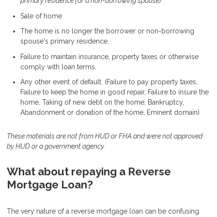
primary residence for a non-borrowing spouse)
Sale of home
The home is no longer the borrower or non-borrowing
spouse's primary residence.
Failure to maintain insurance, property taxes or otherwise
comply with loan terms.
Any other event of default. (Failure to pay property taxes,
Failure to keep the home in good repair, Failure to insure the
home, Taking of new debt on the home, Bankruptcy,
Abandonment or donation of the home, Eminent domain)
These materials are not from HUD or FHA and were not approved
by HUD or a government agency.
What about repaying a Reverse
Mortgage Loan?
The very nature of a reverse mortgage loan can be confusing.