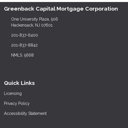
Greenback Capital Mortgage Corporation
One University Plaza, 506
Hackensack, NJ 07601
201-837-6400
201-837-8842
NMLS: 5668
Quick Links
Licensing
Privacy Policy
Accessibility Statement