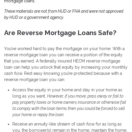
mortgage loans.
These materials are not from HUD or FHA and were not approved
by HUD or a government agency.
Are Reverse Mortgage Loans Safe?
You’ve worked hard to pay the mortgage on your home. With a
reverse mortgage loan you can receive a portion of the equity
that you earned. A federally insured HECM reverse mortgage
loan can help you unlock that equity by increasing your monthly
cash flow. Rest easy knowing you’re protected because with a
reverse mortgage loan you can:
Access the equity in your home and stay in your home as
long as you want.
However, if you move, pass away or fail to
pay property taxes or home owners insurance or otherwise fail
to comply with the loan terms then you could be forced to sell
your home or repay the loan.
Receive an annuity-like stream of cash flow for as long as
you, the borrower(s) remain in the home, maintain the home,