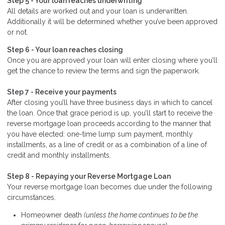
Step 5 - Your loan reaches underwriting
All details are worked out and your loan is underwritten.
Additionally it will be determined whether you’ve been approved
or not.
Step 6 - Your loan reaches closing
Once you are approved your loan will enter closing where you’ll
get the chance to review the terms and sign the paperwork.
Step 7 - Receive your payments
After closing you’ll have three business days in which to cancel
the loan. Once that grace period is up, you’ll start to receive the
reverse mortgage loan proceeds according to the manner that
you have elected: one-time lump sum payment, monthly
installments, as a line of credit or as a combination of a line of
credit and monthly installments.
Step 8 - Repaying your Reverse Mortgage Loan
Your reverse mortgage loan becomes due under the following
circumstances.
Homeowner death
(unless the home continues to be the