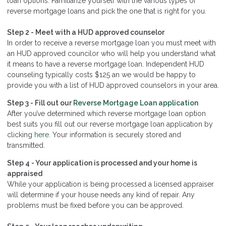
loan options. Familiarize yourself with the various types of
reverse mortgage loans and pick the one that is right for you.
Step 2 - Meet with a HUD approved counselor
In order to receive a reverse mortgage loan you must meet with
an HUD approved councilor who will help you understand what
it means to have a reverse mortgage loan. Independent HUD
counseling typically costs $125 an we would be happy to
provide you with a list of HUD approved counselors in your area.
Step 3 - Fill out our
Reverse Mortgage Loan application
After you’ve determined which reverse mortgage loan option
best suits you fill out our reverse mortgage loan application by
clicking
here
. Your information is securely stored and
transmitted.
Step 4 - Your application is processed and your home is
appraised
While your application is being processed a licensed appraiser
will determine if your house needs any kind of repair. Any
problems must be fixed before you can be approved.