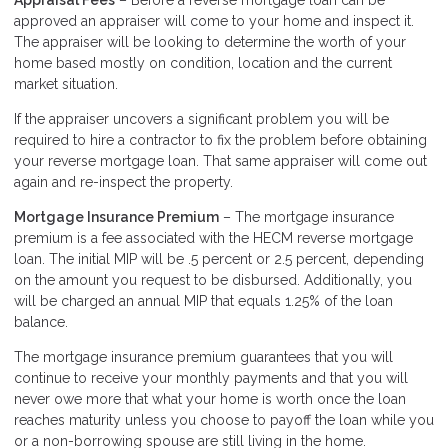
Appraisal Fees
– Before a reverse mortgage loan can be
approved an appraiser will come to your home and inspect it.
The appraiser will be looking to determine the worth of your
home based mostly on condition, location and the current
market situation.
If the appraiser uncovers a significant problem you will be
required to hire a contractor to fix the problem before obtaining
your reverse mortgage loan. That same appraiser will come out
again and re-inspect the property.
Mortgage Insurance Premium
– The mortgage insurance
premium is a fee associated with the HECM reverse mortgage
loan. The initial MIP will be .5 percent or 2.5 percent, depending
on the amount you request to be disbursed. Additionally, you
will be charged an annual MIP that equals 1.25% of the loan
balance.
The mortgage insurance premium guarantees that you will
continue to receive your monthly payments and that you will
never owe more that what your home is worth once the loan
reaches maturity unless you choose to payoff the loan while you
or a non-borrowing spouse are still living in the home.