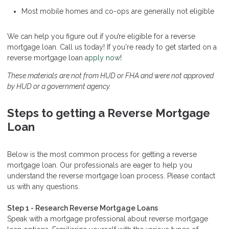
Most mobile homes and co-ops are generally not eligible
We can help you figure out if you’re eligible for a reverse
mortgage loan. Call us today! If you're ready to get started on a
reverse mortgage loan
apply now
!
These materials are not from HUD or FHA and were not approved
by HUD or a government agency.
Steps to getting a Reverse Mortgage
Loan
Below is the most common process for getting a reverse
mortgage loan. Our professionals are eager to help you
understand the reverse mortgage loan process. Please contact
us with any questions.
Step 1 - Research Reverse Mortgage Loans
Speak with a mortgage professional about reverse mortgage