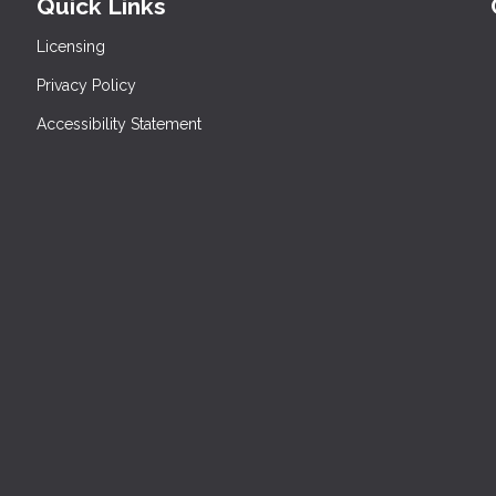
Quick Links
Licensing
Privacy Policy
Accessibility Statement