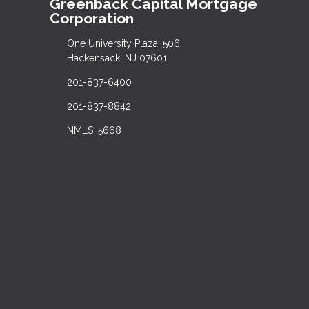
Greenback Capital Mortgage
Corporation
One University Plaza, 506
Hackensack, NJ 07601
201-837-6400
201-837-8842
NMLS: 5668