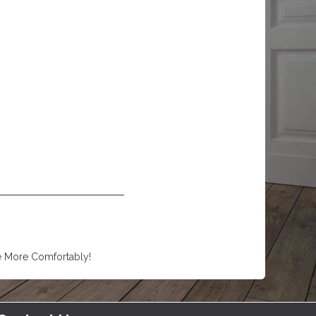
e More Comfortably!