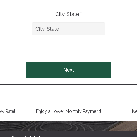
City, State *
Next
ow Rate!
Enjoy a Lower Monthly Payment!
Liv