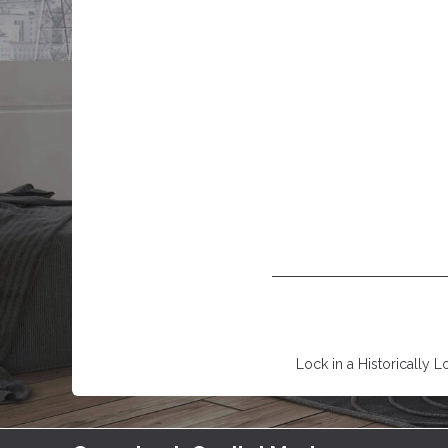
Lock in a Historically L