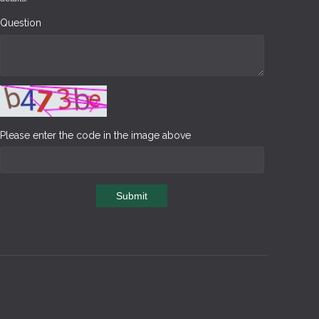
Question
Please enter the code in the image above
Submit