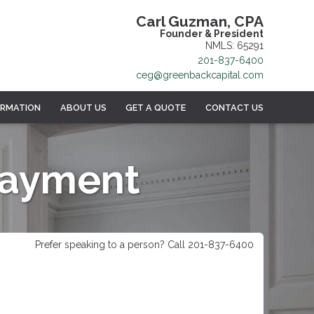
Carl Guzman, CPA
Founder & President
NMLS: 65291
201-837-6400
ceg@greenbackcapital.com
ORMATION
ABOUT US
GET A QUOTE
CONTACT US
Payment
Prefer speaking to a person? Call 201-837-6400