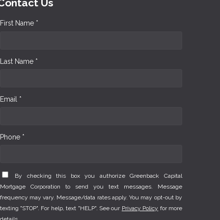
Contact Us
First Name *
Last Name *
Email *
Phone *
By checking this box you authorize Greenback Capital
Mortgage Corporation to send you text messages. Message
frequency may vary. Message/data rates apply. You may opt-out by
texting "STOP". For help, text "HELP". See our
Privacy Policy
for more
details.