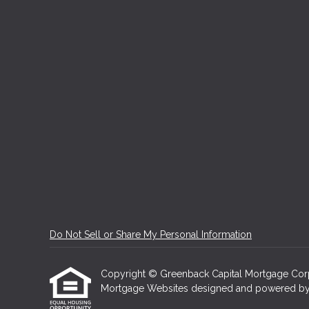
Do Not Sell or Share My Personal Information
Copyright © Greenback Capital Mortgage Corporat
Mortgage Websites
designed and powered by Et