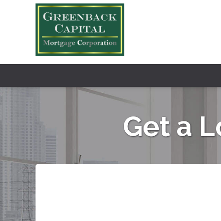
Get a 