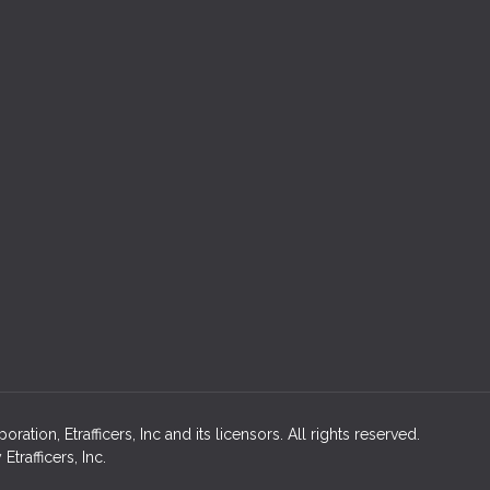
ion, Etrafficers, Inc and its licensors. All rights reserved.
rafficers, Inc.