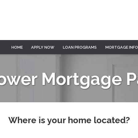
HOME
APPLY NOW
LOAN PROGRAMS
MORTGAGE INF
Lower Mortgage 
Where is your home located?