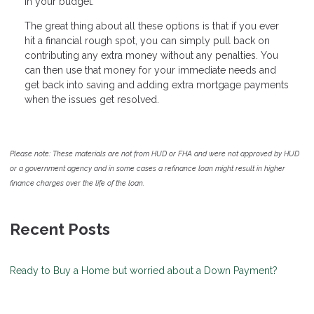
in your budget.
The great thing about all these options is that if you ever
hit a financial rough spot, you can simply pull back on
contributing any extra money without any penalties. You
can then use that money for your immediate needs and
get back into saving and adding extra mortgage payments
when the issues get resolved.
Please note: These materials are not from HUD or FHA and were not approved by HUD
or a government agency and in some cases a refinance loan might result in higher
finance charges over the life of the loan.
Recent Posts
Ready to Buy a Home but worried about a Down Payment?