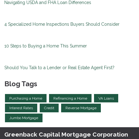
Navigating USDA and FHA Loan Differences
4 Specialized Home Inspections Buyers Should Consider
10 Steps to Buying a Home This Summer
Should You Talk to a Lender or Real Estate Agent First?
Blog Tags
Purchasing a Home
Refinancing a Home
VA Loans
Interest Rates
Credit
Reverse Mortgage
Jumbo Mortgage
Greenback Capital Mortgage Corporation