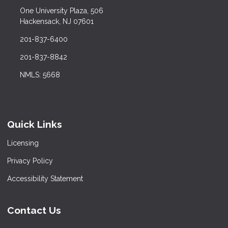
One University Plaza, 506
Hackensack, NJ 07601
201-837-6400
201-837-8842
NMLS: 5668
Quick Links
Licensing
Privacy Policy
Accessibility Statement
Contact Us