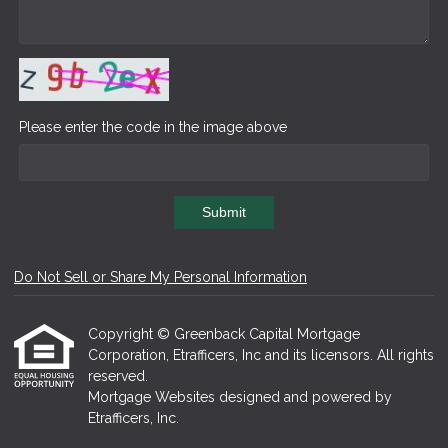
Please enter the code in the image above
Submit
Do Not Sell or Share My Personal Information
Copyright © Greenback Capital Mortgage
Corporation, Etrafficers, Inc and its licensors. All rights
reserved.
Mortgage Websites
designed and powered by
Etrafficers, Inc.