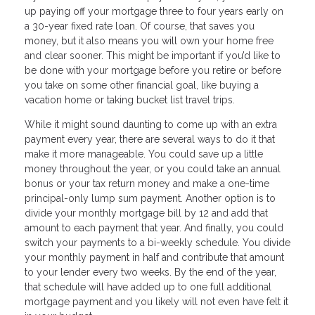
up paying off your mortgage three to four years early on
a 30-year fixed rate loan. Of course, that saves you
money, but it also means you will own your home free
and clear sooner. This might be important if you’d like to
be done with your mortgage before you retire or before
you take on some other financial goal, like buying a
vacation home or taking bucket list travel trips.
While it might sound daunting to come up with an extra
payment every year, there are several ways to do it that
make it more manageable. You could save up a little
money throughout the year, or you could take an annual
bonus or your tax return money and make a one-time
principal-only lump sum payment. Another option is to
divide your monthly mortgage bill by 12 and add that
amount to each payment that year. And finally, you could
switch your payments to a bi-weekly schedule. You divide
your monthly payment in half and contribute that amount
to your lender every two weeks. By the end of the year,
that schedule will have added up to one full additional
mortgage payment and you likely will not even have felt it