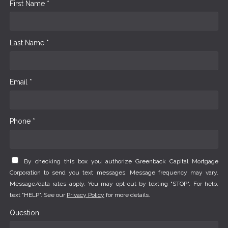
First Name *
Last Name *
Email *
Phone *
By checking this box you authorize Greenback Capital Mortgage
Corporation to send you text messages. Message frequency may vary.
Message/data rates apply. You may opt-out by texting "STOP". For help,
text "HELP". See our
Privacy Policy
for more details.
Question