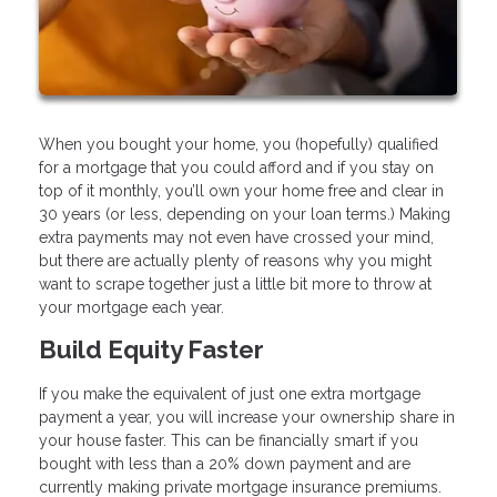
When you bought your home, you (hopefully) qualified
for a mortgage that you could afford and if you stay on
top of it monthly, you’ll own your home free and clear in
30 years (or less, depending on your loan terms.) Making
extra payments may not even have crossed your mind,
but there are actually plenty of reasons why you might
want to scrape together just a little bit more to throw at
your mortgage each year.
Build Equity Faster
If you make the equivalent of just one extra mortgage
payment a year, you will increase your ownership share in
your house faster. This can be financially smart if you
bought with less than a 20% down payment and are
currently making private mortgage insurance premiums.