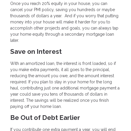
Once you reach 20% equity in your house, you can
cancel your PMI policy, saving you hundreds or maybe
thousands of dollars a year. And if you worry that putting
money into your house will make it harder for you to
accomplish other projects and goals, you can always tap
your home equity through a secondary mortgage loan
later.
Save on Interest
With an amortized loan, the interest is front loaded, so if
you make extra payments, it all goes to the principal,
reducing the amount you owe, and the amount interest
required. If you plan to stay in your home for the long
haul, contributing just one additional mortgage payment a
year could save you tens of thousands of dollars in
interest. The savings will be realized once you finish
paying off your home loan.
Be Out of Debt Earlier
If you contribute one extra payment a year, you will end