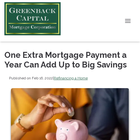
One Extra Mortgage Payment a
Year Can Add Up to Big Savings
Published on Feb 16, 2022
|
Refinancing a Home