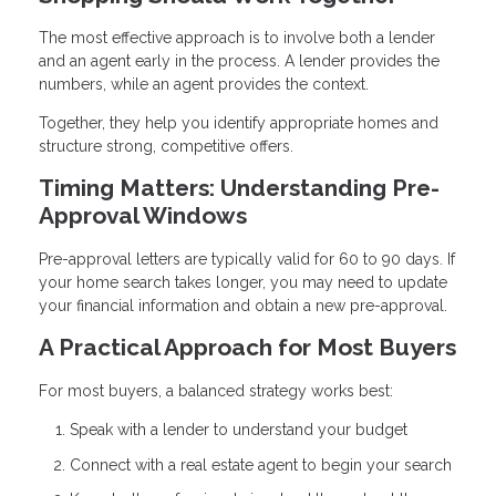
The most effective approach is to involve both a lender
and an agent early in the process. A lender provides the
numbers, while an agent provides the context.
Together, they help you identify appropriate homes and
structure strong, competitive offers.
Timing Matters: Understanding Pre-
Approval Windows
Pre-approval letters are typically valid for 60 to 90 days. If
your home search takes longer, you may need to update
your financial information and obtain a new pre-approval.
A Practical Approach for Most Buyers
For most buyers, a balanced strategy works best:
Speak with a lender to understand your budget
Connect with a real estate agent to begin your search