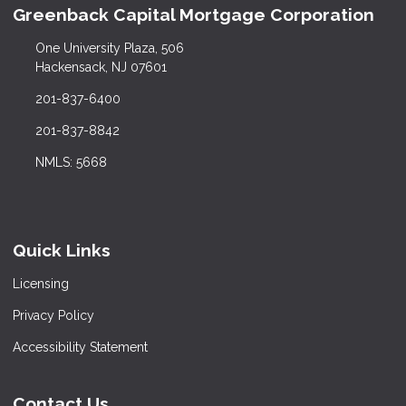
Greenback Capital Mortgage Corporation
One University Plaza, 506
Hackensack, NJ 07601
201-837-6400
201-837-8842
NMLS: 5668
Quick Links
Licensing
Privacy Policy
Accessibility Statement
Contact Us