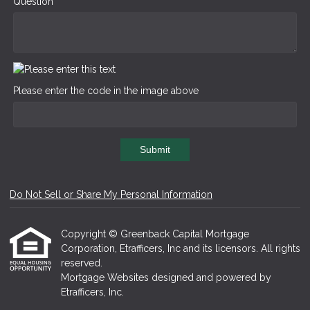
Question
Please enter the code in the image above
Submit
Do Not Sell or Share My Personal Information
Copyright © Greenback Capital Mortgage
Corporation, Etrafficers, Inc and its licensors. All rights
reserved.
Mortgage Websites
designed and powered by
Etrafficers, Inc.