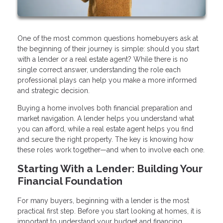
One of the most common questions homebuyers ask at
the beginning of their journey is simple: should you start
with a lender or a real estate agent? While there is no
single correct answer, understanding the role each
professional plays can help you make a more informed
and strategic decision.
Buying a home involves both financial preparation and
market navigation. A lender helps you understand what
you can afford, while a real estate agent helps you find
and secure the right property. The key is knowing how
these roles work together—and when to involve each one.
Starting With a Lender: Building Your
Financial Foundation
For many buyers, beginning with a lender is the most
practical first step. Before you start looking at homes, it is
important to understand your budget and financing