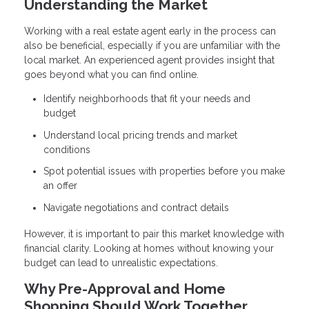
Understanding the Market
Working with a real estate agent early in the process can
also be beneficial, especially if you are unfamiliar with the
local market. An experienced agent provides insight that
goes beyond what you can find online.
Identify neighborhoods that fit your needs and
budget
Understand local pricing trends and market
conditions
Spot potential issues with properties before you make
an offer
Navigate negotiations and contract details
However, it is important to pair this market knowledge with
financial clarity. Looking at homes without knowing your
budget can lead to unrealistic expectations.
Why Pre-Approval and Home
Shopping Should Work Together