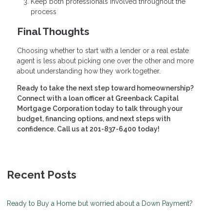
Keep both professionals involved throughout the
process
Final Thoughts
Choosing whether to start with a lender or a real estate
agent is less about picking one over the other and more
about understanding how they work together.
Ready to take the next step toward homeownership?
Connect with a loan officer at Greenback Capital
Mortgage Corporation today to talk through your
budget, financing options, and next steps with
confidence. Call us at 201-837-6400 today!
Recent Posts
Ready to Buy a Home but worried about a Down Payment?