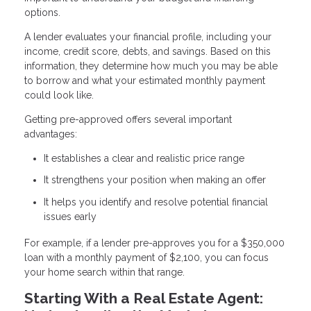
options.
A lender evaluates your financial profile, including your
income, credit score, debts, and savings. Based on this
information, they determine how much you may be able
to borrow and what your estimated monthly payment
could look like.
Getting pre-approved offers several important
advantages:
It establishes a clear and realistic price range
It strengthens your position when making an offer
It helps you identify and resolve potential financial
issues early
For example, if a lender pre-approves you for a $350,000
loan with a monthly payment of $2,100, you can focus
your home search within that range.
Starting With a Real Estate Agent: