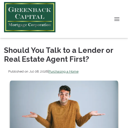
Should You Talk to a Lender or
Real Estate Agent First?
Published on Jul 08, 2026
|
Purchasing a Home