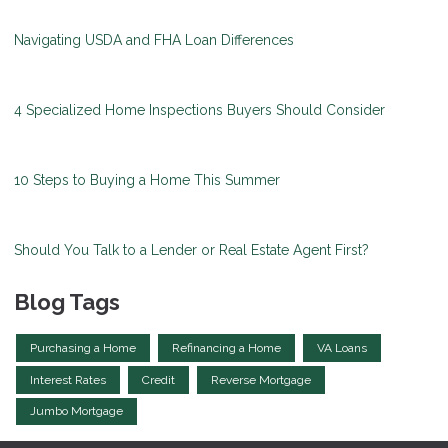
Navigating USDA and FHA Loan Differences
4 Specialized Home Inspections Buyers Should Consider
10 Steps to Buying a Home This Summer
Should You Talk to a Lender or Real Estate Agent First?
Blog Tags
Purchasing a Home
Refinancing a Home
VA Loans
Interest Rates
Credit
Reverse Mortgage
Jumbo Mortgage