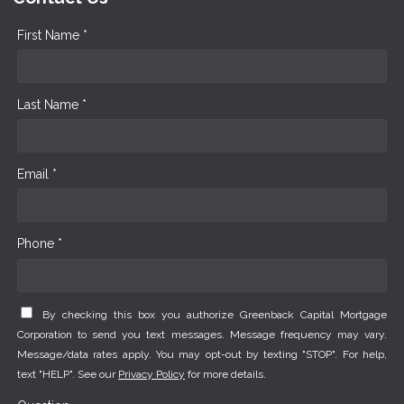
First Name *
Last Name *
Email *
Phone *
By checking this box you authorize Greenback Capital Mortgage
Corporation to send you text messages. Message frequency may vary.
Message/data rates apply. You may opt-out by texting "STOP". For help,
text "HELP". See our
Privacy Policy
for more details.