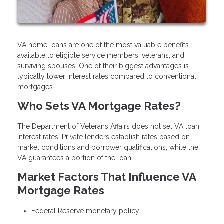
VA home loans are one of the most valuable benefits
available to eligible service members, veterans, and
surviving spouses. One of their biggest advantages is
typically lower interest rates compared to conventional
mortgages.
Who Sets VA Mortgage Rates?
The Department of Veterans Affairs does not set VA loan
interest rates. Private lenders establish rates based on
market conditions and borrower qualifications, while the
VA guarantees a portion of the loan.
Market Factors That Influence VA
Mortgage Rates
Federal Reserve monetary policy