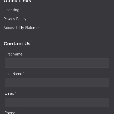
Quick Links
Licensing
Privacy Policy
Accessibility Statement
Contact Us
First Name *
Last Name *
Email *
Phone *