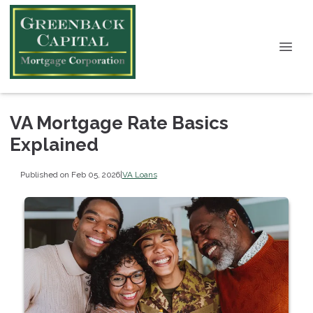
VA Mortgage Rate Basics
Explained
Published on Feb 05, 2026
|
VA Loans