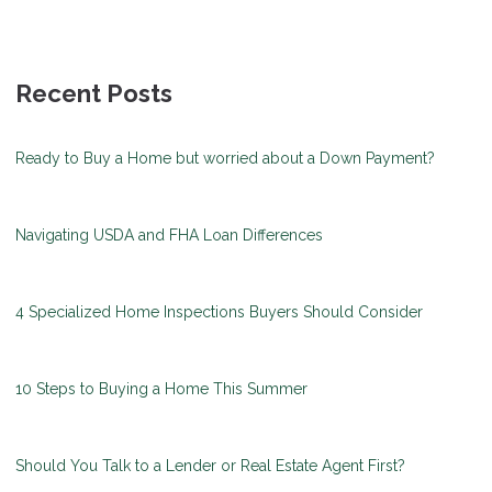
Recent Posts
Ready to Buy a Home but worried about a Down Payment?
Navigating USDA and FHA Loan Differences
4 Specialized Home Inspections Buyers Should Consider
10 Steps to Buying a Home This Summer
Should You Talk to a Lender or Real Estate Agent First?