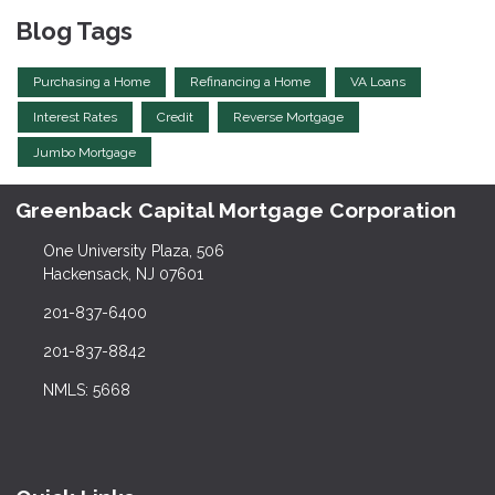
Blog Tags
Purchasing a Home
Refinancing a Home
VA Loans
Interest Rates
Credit
Reverse Mortgage
Jumbo Mortgage
Greenback Capital Mortgage Corporation
One University Plaza, 506
Hackensack, NJ 07601
201-837-6400
201-837-8842
NMLS: 5668