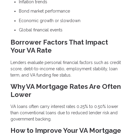
Inflation trends
Bond market performance
Economic growth or slowdown
Global financial events
Borrower Factors That Impact
Your VA Rate
Lenders evaluate personal financial factors such as credit
score, debt-to-income ratio, employment stability, loan
term, and VA funding fee status.
Why VA Mortgage Rates Are Often
Lower
VA loans often carry interest rates 0.25% to 0.50% lower
than conventional loans due to reduced lender risk and
government backing.
How to Improve Your VA Mortgage