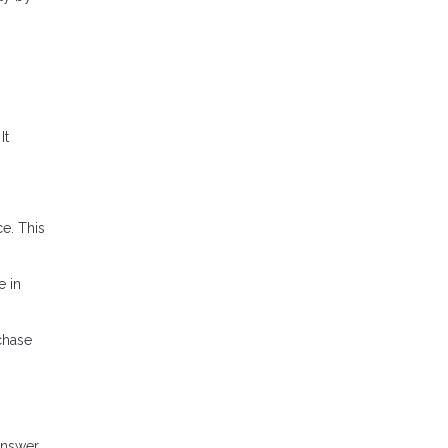
It
e. This
e in
chase
answer