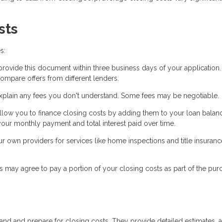
sts
s:
ovide this document within three business days of your application. 
ompare offers from different lenders.
xplain any fees you don't understand. Some fees may be negotiable.
low you to finance closing costs by adding them to your loan balanc
our monthly payment and total interest paid over time.
own providers for services like home inspections and title insuranc
s may agree to pay a portion of your closing costs as part of the pur
tand and prepare for closing costs. They provide detailed estimates, 