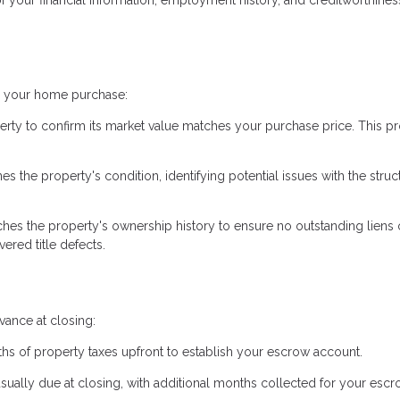
ng your home purchase:
erty to confirm its market value matches your purchase price. This pr
 the property's condition, identifying potential issues with the struc
hes the property's ownership history to ensure no outstanding liens 
ered title defects.
ance at closing:
hs of property taxes upfront to establish your escrow account.
usually due at closing, with additional months collected for your esc