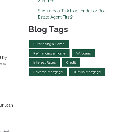
Summer
Should You Talk to a Lender or Real
Estate Agent First?
Blog Tags
Purchasing a Home
Refinancing a Home
VA Loans
d by
Interest Rates
Credit
 you
Reverse Mortgage
Jumbo Mortgage
ur loan
s that