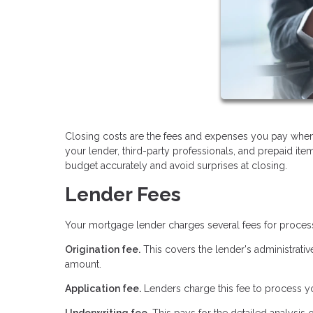
Closing costs are the fees and expenses you pay when
your lender, third-party professionals, and prepaid it
budget accurately and avoid surprises at closing.
Lender Fees
Your mortgage lender charges several fees for proces
Origination fee.
This covers the lender's administrativ
amount.
Application fee.
Lenders charge this fee to process yo
Underwriting fee.
This pays for the detailed analysis 