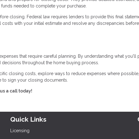
he funds needed to complete your purchase.
ore closing. Federal law requires lenders to provide this final statem
 costs with your initial estimate and resolve any discrepancies before
expenses that require careful planning. By understanding what you'll
 decisions throughout the home buying process.
cific closing costs, explore ways to reduce expenses where possible
me to sign your closing documents.
us a call today!
Quick Links
Licensing