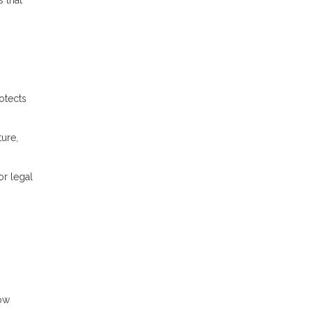
otects
ture,
or legal
row