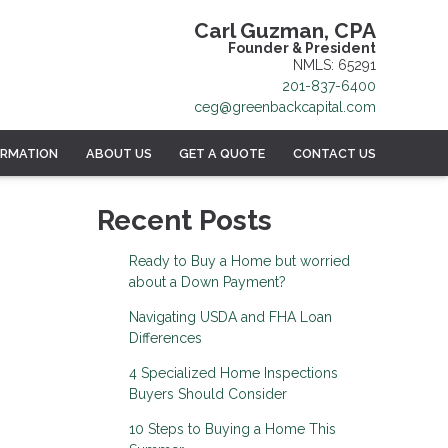
Carl Guzman, CPA
Founder & President
NMLS: 65291
201-837-6400
ceg@greenbackcapital.com
ORMATION
ABOUT US
GET A QUOTE
CONTACT US
Recent Posts
Ready to Buy a Home but worried
about a Down Payment?
Navigating USDA and FHA Loan
Differences
4 Specialized Home Inspections
Buyers Should Consider
10 Steps to Buying a Home This