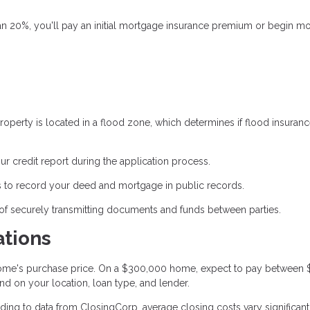
an 20%, you'll pay an initial mortgage insurance premium or begin m
operty is located in a flood zone, which determines if flood insuranc
ur credit report during the application process.
 to record your deed and mortgage in public records.
of securely transmitting documents and funds between parties.
ations
 home's purchase price. On a $300,000 home, expect to pay between
nd on your location, loan type, and lender.
ing to data from ClosingCorp, average closing costs vary significant