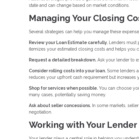
state and can change based on market conditions.
Managing Your Closing Co
Several strategies can help you manage these expense
Review your Loan Estimate carefully.
Lenders must pr
itemizes your estimated closing costs and helps you c
Request a detailed breakdown.
Ask your lender to e
Consider rolling costs into your loan.
Some lenders al
reduces your upfront cash requirement but increases y
Shop for services when possible.
You can choose your 
many cases, potentially saving money.
Ask about seller concessions.
In some markets, seller
negotiation.
Working with Your Lender
Your lender plays a central role in helping you unders