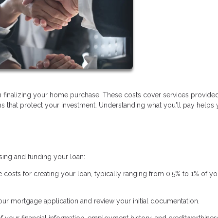
 finalizing your home purchase. These costs cover services provide
ems that protect your investment. Understanding what you'll pay helps
sing and funding your loan:
e costs for creating your loan, typically ranging from 0.5% to 1% of yo
ur mortgage application and review your initial documentation.
of your financial information, employment history, and creditworthines