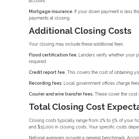
account.
Mortgage insurance.
If your down payment is less th
payments at closing.
Additional Closing Costs
Your closing may include these additional fees:
Flood certification fee.
Lenders verify whether your pr
required.
Credit report fee.
This covers the cost of obtaining yo
Recording fees.
Local government offices charge fees
Courier and wire transfer fees.
These cover the cost 
Total Closing Cost Expect
Closing costs typically range from 2% to 5% of your
and $15,000 in closing costs. Your specific costs depe
National averages provide a general benchmark. Accord