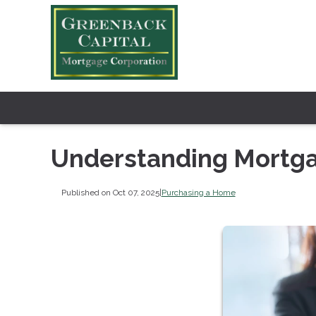
Understanding Mortga
Published on Oct 07, 2025
|
Purchasing a Home