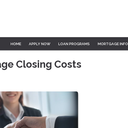
HOME
APPLY NOW
LOAN PROGRAMS
MORTGAGE INF
ge Closing Costs