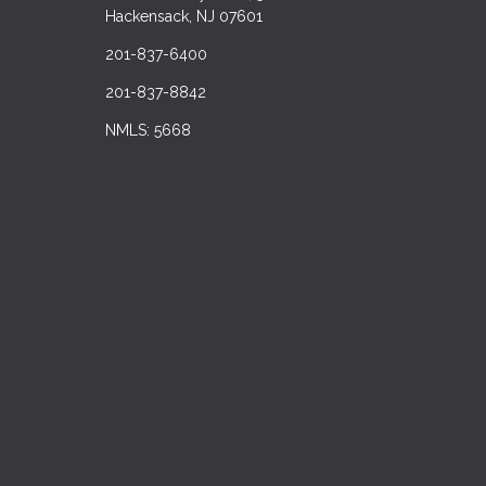
Hackensack, NJ 07601
201-837-6400
201-837-8842
NMLS: 5668