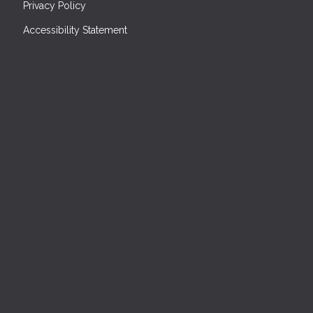
Privacy Policy
Accessibility Statement