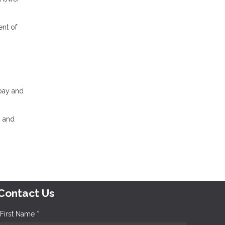
ent of
 pay and
, and
Contact Us
First Name *