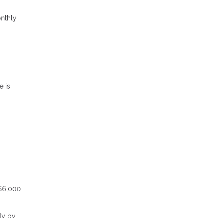
onthly
e is
 $6,000
ly by