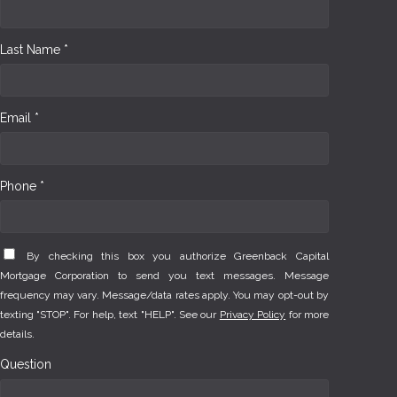
Last Name *
Email *
Phone *
By checking this box you authorize Greenback Capital
Mortgage Corporation to send you text messages. Message
frequency may vary. Message/data rates apply. You may opt-out by
texting "STOP". For help, text "HELP". See our
Privacy Policy
for more
details.
Question