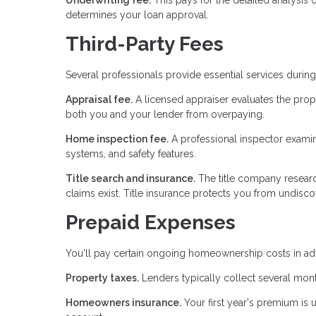
determines your loan approval.
Third-Party Fees
Several professionals provide essential services duri
Appraisal fee.
A licensed appraiser evaluates the prop
both you and your lender from overpaying.
Home inspection fee.
A professional inspector examines
systems, and safety features.
Title search and insurance.
The title company researc
claims exist. Title insurance protects you from undiscov
Prepaid Expenses
You'll pay certain ongoing homeownership costs in adv
Property taxes.
Lenders typically collect several mont
Homeowners insurance.
Your first year's premium is 