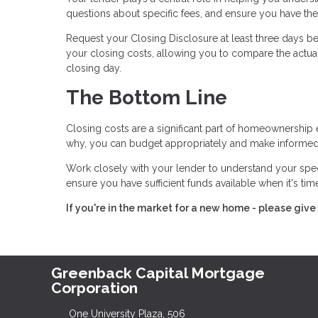
questions about specific fees, and ensure you have t
Request your Closing Disclosure at least three days bef
your closing costs, allowing you to compare the actual
closing day.
The Bottom Line
Closing costs are a significant part of homeownership 
why, you can budget appropriately and make informed
Work closely with your lender to understand your spe
ensure you have sufficient funds available when it's ti
If you're in the market for a new home - please give 
Greenback Capital Mortgage
Corporation
One University Plaza, 506