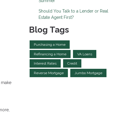
Summer
Should You Talk to a Lender or Real
Estate Agent First?
Blog Tags
Purchasing a Home
Refinancing a Home
VA Loans
Interest Rates
Credit
Reverse Mortgage
Jumbo Mortgage
s make
more,