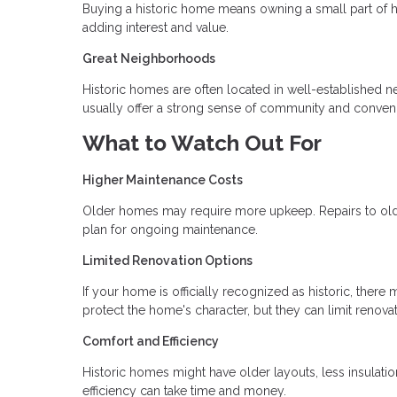
Buying a historic home means owning a small part of h
adding interest and value.
Great Neighborhoods
Historic homes are often located in well-established 
usually offer a strong sense of community and conven
What to Watch Out For
Higher Maintenance Costs
Older homes may require more upkeep. Repairs to old p
plan for ongoing maintenance.
Limited Renovation Options
If your home is officially recognized as historic, the
protect the home's character, but they can limit renova
Comfort and Efficiency
Historic homes might have older layouts, less insulat
efficiency can take time and money.