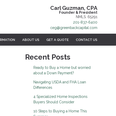
Carl Guzman, CPA
Founder & President
NMLS: 65291
201-837-6400
ceg@greenbackcapital.com
ORMATION
ABOUT US
GET A QUOTE
CONTACT US
Recent Posts
Ready to Buy a Home but worried
about a Down Payment?
Navigating USDA and FHA Loan
Differences
4 Specialized Home Inspections
Buyers Should Consider
10 Steps to Buying a Home This