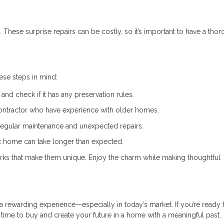
 These surprise repairs can be costly, so it’s important to have a tho
hese steps in mind:
and check if it has any preservation rules.
ontractor who have experience with older homes.
regular maintenance and unexpected repairs.
ic home can take longer than expected.
ks that make them unique. Enjoy the charm while making thoughtful
 rewarding experience—especially in today’s market. If you’re ready f
t time to buy and create your future in a home with a meaningful past.