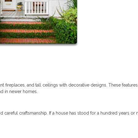
t fireplaces, and tall ceilings with decorative designs. These feature
ind in newer homes.
d careful craftsmanship. If a house has stood for a hundred years or 