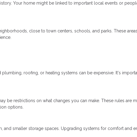
istory. Your home might be linked to important local events or peopl
neighborhoods, close to town centers, schools, and parks. These area
ience.
lumbing, roofing, or heating systems can be expensive. It's importa
re may be restrictions on what changes you can make. These rules are m
tion options.
ion, and smaller storage spaces. Upgrading systems for comfort and 