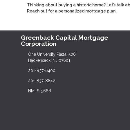
Thinking about buying a historic home? Let’s talk 
Reach out for a personalized mortgage plan.
Greenback Capital Mortgage
Corporation
One University Plaza, 506
Hackensack, NJ 07601
201-837-6400
201-837-8842
NMLS: 5668