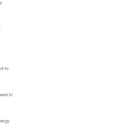
e,
s
nt to
eant to
energy