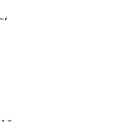
rough
or the