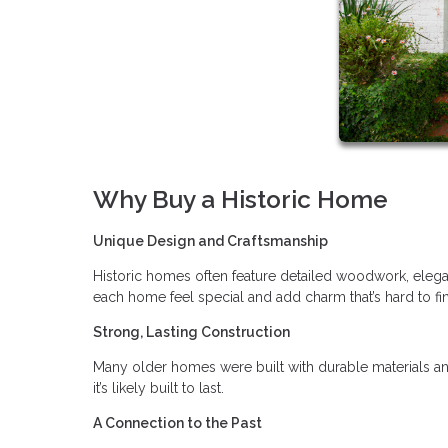
Why Buy a Historic Home
Unique Design and Craftsmanship
Historic homes often feature detailed woodwork, elegan
each home feel special and add charm that’s hard to f
Strong, Lasting Construction
Many older homes were built with durable materials an
it’s likely built to last.
A Connection to the Past