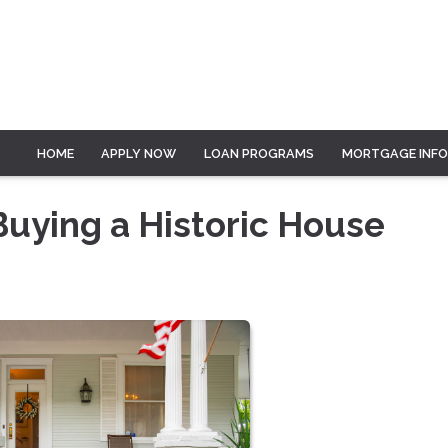
HOME
APPLY NOW
LOAN PROGRAMS
MORTGAGE INF
Buying a Historic House