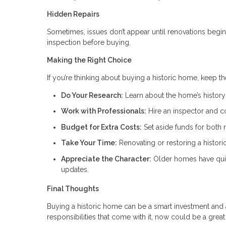
Hidden Repairs
Sometimes, issues don’t appear until renovations begin.
inspection before buying.
Making the Right Choice
If you’re thinking about buying a historic home, keep t
Do Your Research:
Learn about the home’s history 
Work with Professionals:
Hire an inspector and c
Budget for Extra Costs:
Set aside funds for both 
Take Your Time:
Renovating or restoring a histor
Appreciate the Character:
Older homes have quir
updates.
Final Thoughts
Buying a historic home can be a smart investment and a
responsibilities that come with it, now could be a grea