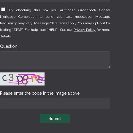
By checking this box you authorize Greenback Capital
Mortgage Corporation to send you text messages. Message
frequency may vary. Message/data rates apply. You may opt-out by
texting "STOP". For help, text "HELP". See our
Privacy Policy
for more
details.
Question
Please enter the code in the image above
Submit