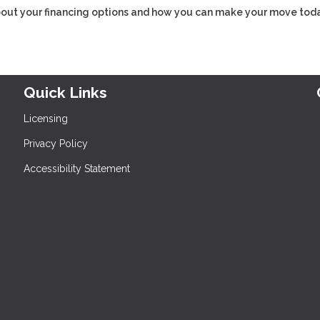
about your financing options and how you can make your move toda
Quick Links
Licensing
Privacy Policy
Accessibility Statement