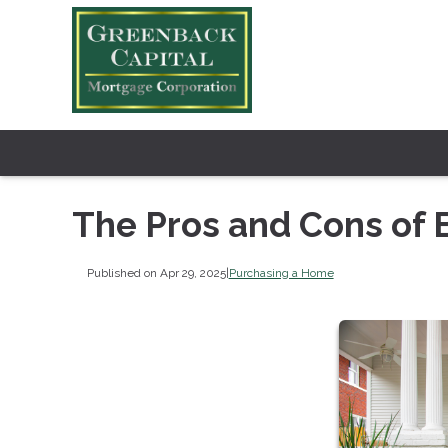
The Pros and Cons of 
Published on Apr 29, 2025
|
Purchasing a Home