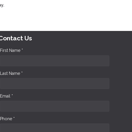
y.
Contact Us
First Name *
Last Name *
Email *
Phone *