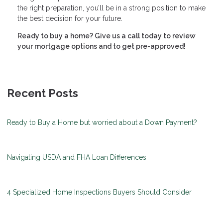
the right preparation, you’ll be in a strong position to make
the best decision for your future.
Ready to buy a home? Give us a call today to review
your mortgage options and to get pre-approved!
Recent Posts
Ready to Buy a Home but worried about a Down Payment?
Navigating USDA and FHA Loan Differences
4 Specialized Home Inspections Buyers Should Consider