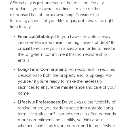
Affordability is just one part of the equation. Equally
important is your overall readiness to take on the
responsibilities of homeownership. Consider the
following aspects of your life to gauge if now is the right
time to buy:
Financial Stability:
Do you have a reliable, steady
income? Have you minimized high levels of debt? It’s
crucial to ensure your finances are in order to handle
the long-term commitment that homeownership
entails.
Long-Term Commitment:
Homeownership requires
dedication to both the property and its upkeep. Ask
yourself if you’re ready to make the necessary
sacrifices to ensure the maintenance and care of your
home.
Lifestyle Preferences:
Do you value the flexibility of
renting, or are you ready to settle into a stable, long-
term living situation? Homeownership often demands
more commitment and stability, so think about
whether it aligns with your current and future lifestyle