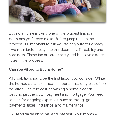
Buying a home is likely one of the biggest financial
decisions you’ll ever make. Before jumping into the
process, it’s important to ask yourself if you’re truly ready.
Two main factors play into this decision: affordability and
readiness. These factors are closely tied but have different
roles in the process.
Can You Afford to Buy a Home?
Affordability should be the first factor you consider. While
the home’s purchase price is important, it’s only part of the
equation. The true cost of owning a home extends
beyond just the down payment and mortgage. You need
to plan for ongoing expenses, such as mortgage
payments, taxes, insurance, and maintenance.
Mortgage Principal and Interest:
Your monthly