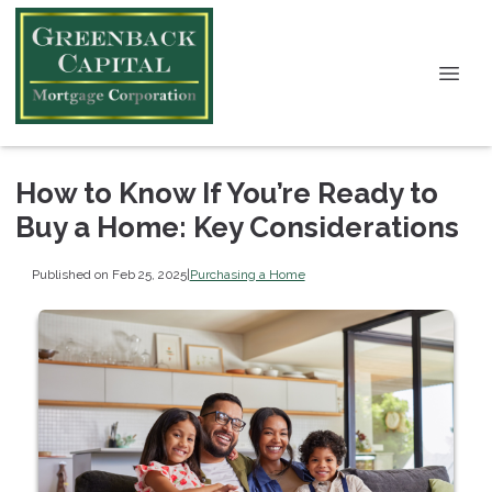
How to Know If You’re Ready to
Buy a Home: Key Considerations
Published on Feb 25, 2025
|
Purchasing a Home