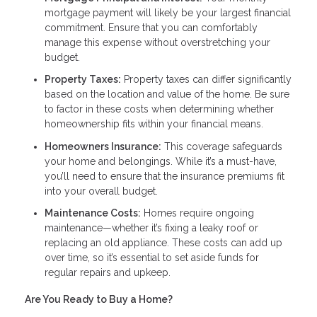
mortgage payment will likely be your largest financial
commitment. Ensure that you can comfortably
manage this expense without overstretching your
budget.
Property Taxes:
Property taxes can differ significantly
based on the location and value of the home. Be sure
to factor in these costs when determining whether
homeownership fits within your financial means.
Homeowners Insurance:
This coverage safeguards
your home and belongings. While it’s a must-have,
you’ll need to ensure that the insurance premiums fit
into your overall budget.
Maintenance Costs:
Homes require ongoing
maintenance—whether it’s fixing a leaky roof or
replacing an old appliance. These costs can add up
over time, so it’s essential to set aside funds for
regular repairs and upkeep.
Are You Ready to Buy a Home?