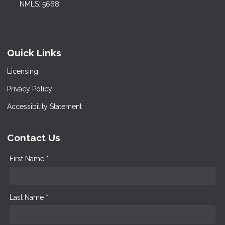
NMLS: 5668
Quick Links
Licensing
Privacy Policy
Accessibility Statement
Contact Us
First Name *
Last Name *