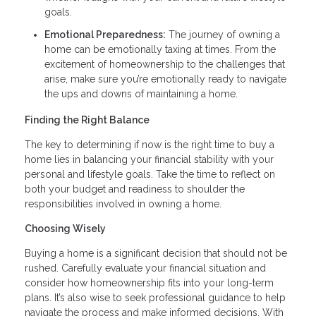
goals.
Emotional Preparedness:
The journey of owning a
home can be emotionally taxing at times. From the
excitement of homeownership to the challenges that
arise, make sure you’re emotionally ready to navigate
the ups and downs of maintaining a home.
Finding the Right Balance
The key to determining if now is the right time to buy a
home lies in balancing your financial stability with your
personal and lifestyle goals. Take the time to reflect on
both your budget and readiness to shoulder the
responsibilities involved in owning a home.
Choosing Wisely
Buying a home is a significant decision that should not be
rushed. Carefully evaluate your financial situation and
consider how homeownership fits into your long-term
plans. It’s also wise to seek professional guidance to help
navigate the process and make informed decisions. With