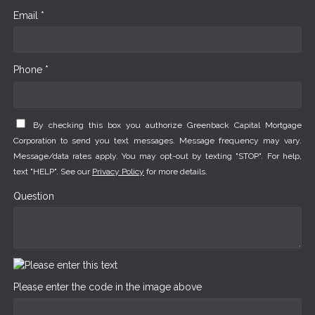
Email *
Phone *
By checking this box you authorize Greenback Capital Mortgage
Corporation to send you text messages. Message frequency may vary.
Message/data rates apply. You may opt-out by texting "STOP". For help,
text "HELP". See our
Privacy Policy
for more details.
Question
Please enter the code in the image above