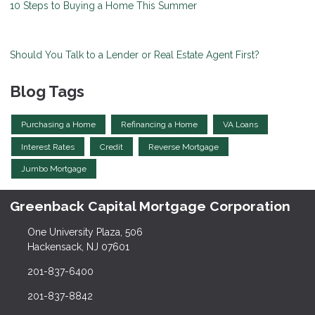
10 Steps to Buying a Home This Summer
Should You Talk to a Lender or Real Estate Agent First?
Blog Tags
Purchasing a Home
Refinancing a Home
VA Loans
Interest Rates
Credit
Reverse Mortgage
Jumbo Mortgage
Greenback Capital Mortgage Corporation
One University Plaza, 506
Hackensack, NJ 07601
201-837-6400
201-837-8842