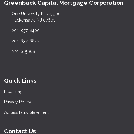
Greenback Capital Mortgage Corporation
One University Plaza, 506
Hackensack, NJ 07601
201-837-6400
201-837-8842
NMLS: 5668
Quick Links
Licensing
Privacy Policy
Accessibility Statement
Contact Us