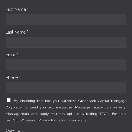
First Name *
Last Name *
Email *
Phone *
By checking this box you authorize Greenback Capital Mortgage
Corporation to send you text messages. Message frequency may vary.
Message/data rates apply. You may opt-out by texting "STOP". For help,
text "HELP". See our
Privacy Policy
for more details.
Question