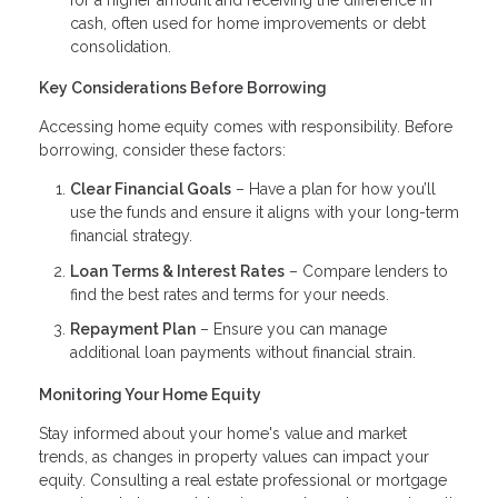
cash, often used for home improvements or debt
consolidation.
Key Considerations Before Borrowing
Accessing home equity comes with responsibility. Before
borrowing, consider these factors:
Clear Financial Goals
– Have a plan for how you’ll
use the funds and ensure it aligns with your long-term
financial strategy.
Loan Terms & Interest Rates
– Compare lenders to
find the best rates and terms for your needs.
Repayment Plan
– Ensure you can manage
additional loan payments without financial strain.
Monitoring Your Home Equity
Stay informed about your home's value and market
trends, as changes in property values can impact your
equity. Consulting a real estate professional or mortgage