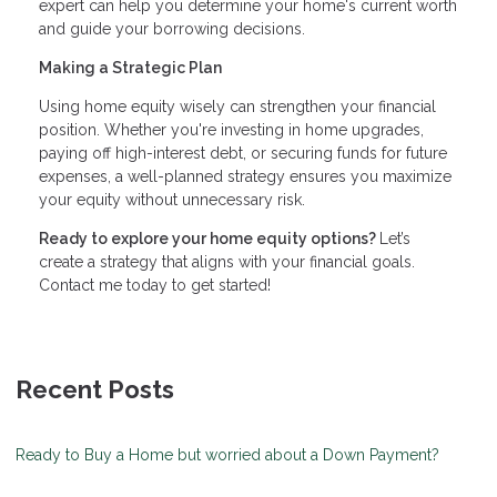
expert can help you determine your home's current worth
and guide your borrowing decisions.
Making a Strategic Plan
Using home equity wisely can strengthen your financial
position. Whether you're investing in home upgrades,
paying off high-interest debt, or securing funds for future
expenses, a well-planned strategy ensures you maximize
your equity without unnecessary risk.
Ready to explore your home equity options?
Let’s
create a strategy that aligns with your financial goals.
Contact me today to get started!
Recent Posts
Ready to Buy a Home but worried about a Down Payment?