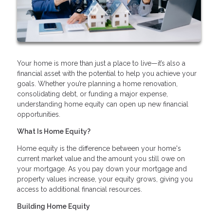
Your home is more than just a place to live—it’s also a
financial asset with the potential to help you achieve your
goals. Whether you’re planning a home renovation,
consolidating debt, or funding a major expense,
understanding home equity can open up new financial
opportunities.
What Is Home Equity?
Home equity is the difference between your home's
current market value and the amount you still owe on
your mortgage. As you pay down your mortgage and
property values increase, your equity grows, giving you
access to additional financial resources.
Building Home Equity