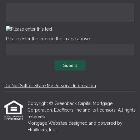
Please enter the code in the image above
Submit
Do Not Sell or Share My Personal Information
Copyright © Greenback Capital Mortgage
Corporation, Etrafficers, Inc and its licensors. All rights
reserved.
Mortgage Websites
designed and powered by
Etrafficers, Inc.