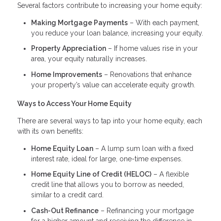
Several factors contribute to increasing your home equity:
Making Mortgage Payments
– With each payment,
you reduce your loan balance, increasing your equity.
Property Appreciation
– If home values rise in your
area, your equity naturally increases.
Home Improvements
– Renovations that enhance
your property’s value can accelerate equity growth.
Ways to Access Your Home Equity
There are several ways to tap into your home equity, each
with its own benefits:
Home Equity Loan
– A lump sum loan with a fixed
interest rate, ideal for large, one-time expenses.
Home Equity Line of Credit (HELOC)
– A flexible
credit line that allows you to borrow as needed,
similar to a credit card.
Cash-Out Refinance
– Refinancing your mortgage
for a higher amount and receiving the difference in