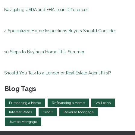
Navigating USDA and FHA Loan Differences
4 Specialized Home Inspections Buyers Should Consider
10 Steps to Buying a Home This Summer
Should You Talk to a Lender or Real Estate Agent First?
Blog Tags
Purchasing a Home
Refinancing a Home
VA Loans
Interest Rates
Credit
Reverse Mortgage
Jumbo Mortgage