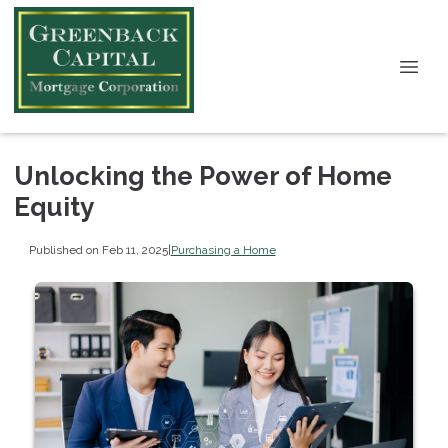
Unlocking the Power of Home
Equity
Published on Feb 11, 2025
|
Purchasing a Home