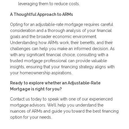
leveraging them to reduce costs.
A Thoughtful Approach to ARMs
Opting for an adjustable-rate mortgage requires careful
consideration and a thorough analysis of your financial
goals and the broader economic environment.
Understanding how ARMs work, their benefits, and their
challenges can help you make an informed decision. As
with any significant financial choice, consulting with a
trusted mortgage professional can provide valuable
insights, ensuring that your financing strategy aligns with
your homeownership aspirations.
Ready to explore whether an Adjustable-Rate
Mortgage is right for you?
Contact us today to speak with one of our experienced
mortgage advisors. We’ll help you understand the
nuances of ARMs and guide you toward the best financing
option for your needs.