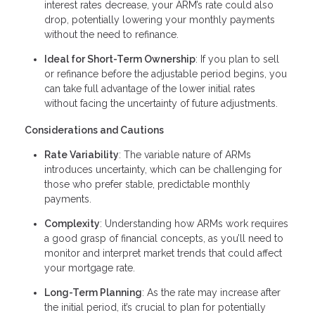
interest rates decrease, your ARM’s rate could also
drop, potentially lowering your monthly payments
without the need to refinance.
Ideal for Short-Term Ownership
: If you plan to sell
or refinance before the adjustable period begins, you
can take full advantage of the lower initial rates
without facing the uncertainty of future adjustments.
Considerations and Cautions
Rate Variability
: The variable nature of ARMs
introduces uncertainty, which can be challenging for
those who prefer stable, predictable monthly
payments.
Complexity
: Understanding how ARMs work requires
a good grasp of financial concepts, as you’ll need to
monitor and interpret market trends that could affect
your mortgage rate.
Long-Term Planning
: As the rate may increase after
the initial period, it’s crucial to plan for potentially