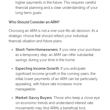
higher payments in the future. This requires careful
financial planning and a clear understanding of your
long-term goals.
Who Should Consider an ARM?
Choosing an ARM is not a one-size-fits-all decision; it’s a
strategic choice that should reflect your individual
financial situation and future plans.
Short-Term Homeowners
: If you view your purchase
as a temporary step, an ARM can offer substantial
savings during your time in the home.
Expecting Income Growth
: If you anticipate
significant income growth in the coming years, the
initial lower payments of an ARM can be particularly
appealing, with future rate increases more
manageable.
Market-Savvy Buyers
: Those who keep a close eye
on economic trends and understand interest rate
movements may find ARMs a beneficial tool,