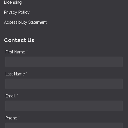
Licensing
Privacy Policy
Accessibility Statement
Contact Us
First Name *
Last Name *
Email *
Phone *