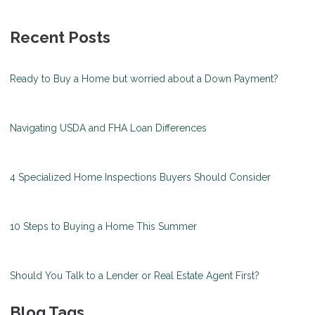
Recent Posts
Ready to Buy a Home but worried about a Down Payment?
Navigating USDA and FHA Loan Differences
4 Specialized Home Inspections Buyers Should Consider
10 Steps to Buying a Home This Summer
Should You Talk to a Lender or Real Estate Agent First?
Blog Tags