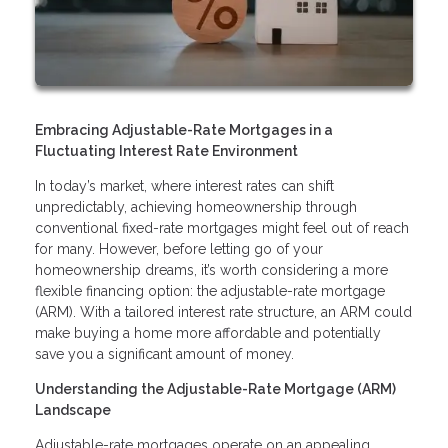
Embracing Adjustable-Rate Mortgages in a
Fluctuating Interest Rate Environment
In today’s market, where interest rates can shift
unpredictably, achieving homeownership through
conventional fixed-rate mortgages might feel out of reach
for many. However, before letting go of your
homeownership dreams, it’s worth considering a more
flexible financing option: the adjustable-rate mortgage
(ARM). With a tailored interest rate structure, an ARM could
make buying a home more affordable and potentially
save you a significant amount of money.
Understanding the Adjustable-Rate Mortgage (ARM)
Landscape
Adjustable-rate mortgages operate on an appealing