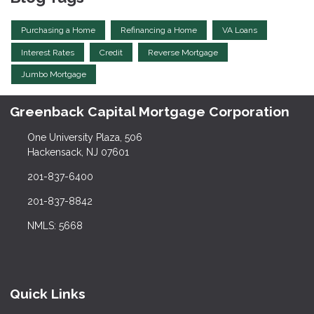
Purchasing a Home
Refinancing a Home
VA Loans
Interest Rates
Credit
Reverse Mortgage
Jumbo Mortgage
Greenback Capital Mortgage Corporation
One University Plaza, 506
Hackensack, NJ 07601
201-837-6400
201-837-8842
NMLS: 5668
Quick Links