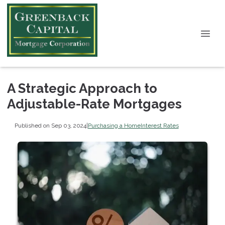
A Strategic Approach to
Adjustable-Rate Mortgages
Published on Sep 03, 2024
|
Purchasing a Home
Interest Rates