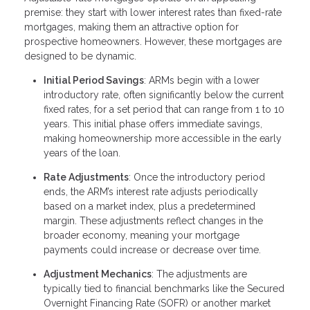
premise: they start with lower interest rates than fixed-rate
mortgages, making them an attractive option for
prospective homeowners. However, these mortgages are
designed to be dynamic.
Initial Period Savings
: ARMs begin with a lower
introductory rate, often significantly below the current
fixed rates, for a set period that can range from 1 to 10
years. This initial phase offers immediate savings,
making homeownership more accessible in the early
years of the loan.
Rate Adjustments
: Once the introductory period
ends, the ARM’s interest rate adjusts periodically
based on a market index, plus a predetermined
margin. These adjustments reflect changes in the
broader economy, meaning your mortgage
payments could increase or decrease over time.
Adjustment Mechanics
: The adjustments are
typically tied to financial benchmarks like the Secured
Overnight Financing Rate (SOFR) or another market