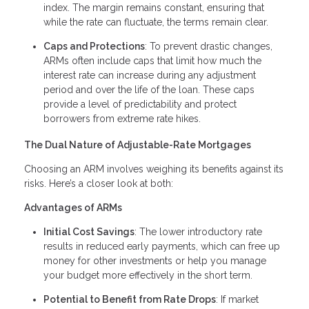
index. The margin remains constant, ensuring that
while the rate can fluctuate, the terms remain clear.
Caps and Protections
: To prevent drastic changes,
ARMs often include caps that limit how much the
interest rate can increase during any adjustment
period and over the life of the loan. These caps
provide a level of predictability and protect
borrowers from extreme rate hikes.
The Dual Nature of Adjustable-Rate Mortgages
Choosing an ARM involves weighing its benefits against its
risks. Here’s a closer look at both:
Advantages of ARMs
Initial Cost Savings
: The lower introductory rate
results in reduced early payments, which can free up
money for other investments or help you manage
your budget more effectively in the short term.
Potential to Benefit from Rate Drops
: If market