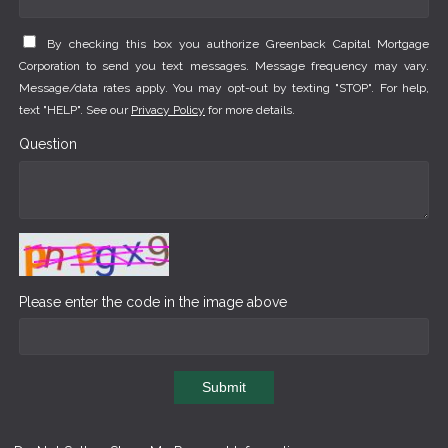
By checking this box you authorize Greenback Capital Mortgage
Corporation to send you text messages. Message frequency may vary.
Message/data rates apply. You may opt-out by texting "STOP". For help,
text "HELP". See our
Privacy Policy
for more details.
Question
Please enter the code in the image above
Submit