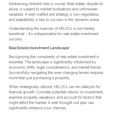
Addressing inherent risks is crucial. Real estate, despite its
allure, is subject to market fluctuations and unforeseen
variables. A well-crafted exit strategy is non-negotiable,
and adaptability is key to success in this dynamic arena.
Understanding the nuances of HELOCs is not merely
beneficial – it's indispensable for real estate investment
success.
Real Estate Investment Landscape
Recognizing the complexity of real estate investment is
essential. The landscape is significantly influenced by
economic shifts, legal considerations, and market trends.
Successfully navigating this ever-changing terrain requires
more than just purchasing a property.
When strategically utilized, HELOCs can be catalysts for
financial growth. Consider potential returns on investment,
examine property valuations, and account for factors that
might affect the market. A well-thought-out plan can
significantly enhance your chances.