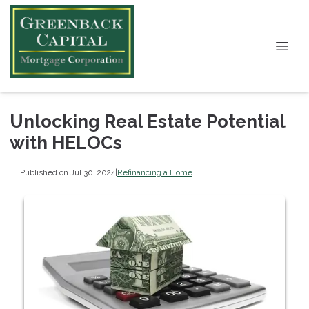
Unlocking Real Estate Potential
with HELOCs
Published on Jul 30, 2024
|
Refinancing a Home