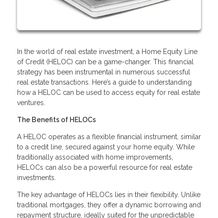
In the world of real estate investment, a Home Equity Line
of Credit (HELOC) can be a game-changer. This financial
strategy has been instrumental in numerous successful
real estate transactions. Here’s a guide to understanding
how a HELOC can be used to access equity for real estate
ventures.
The Benefits of HELOCs
A HELOC operates as a flexible financial instrument, similar
to a credit line, secured against your home equity. While
traditionally associated with home improvements,
HELOCs can also be a powerful resource for real estate
investments.
The key advantage of HELOCs lies in their flexibility. Unlike
traditional mortgages, they offer a dynamic borrowing and
repayment structure, ideally suited for the unpredictable