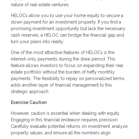
nature of real estate ventures.
HELOCs allow you to use your home equity to secure a
down payment for an investment property. If you find a
promising investment opportunity but lack the necessary
cash reserves, a HELOC can bridge the financial gap and
turn your plans into reality.
One of the most attractive features of HELOCs is the
interest-only payments during the draw period. This
feature allows investors to focus on expanding their real
estate portfolio without the burden of hefty monthly
payments. The flexibility to repay on personalized terms
adds another layer of financial management to this
strategic approach.
Exercise Caution
However, caution is essential when dealing with equity.
Engaging in this financial endeavor requires precision.
Carefully evaluate potential returns on investment, analyze
property values, and ensure all the numbers align.