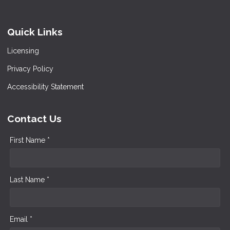
Quick Links
Licensing
Privacy Policy
Accessibility Statement
Contact Us
First Name *
Last Name *
Email *