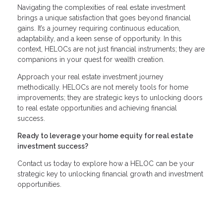
Navigating the complexities of real estate investment
brings a unique satisfaction that goes beyond financial
gains. It’s a journey requiring continuous education,
adaptability, and a keen sense of opportunity. In this
context, HELOCs are not just financial instruments; they are
companions in your quest for wealth creation.
Approach your real estate investment journey
methodically. HELOCs are not merely tools for home
improvements; they are strategic keys to unlocking doors
to real estate opportunities and achieving financial
success.
Ready to leverage your home equity for real estate
investment success?
Contact us today to explore how a HELOC can be your
strategic key to unlocking financial growth and investment
opportunities.