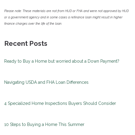
Please note: These materials are not from HUD or FHA and were not approved by HUD
or a government agency and in some cases a refinance loan might result in higher
finance charges over the life of the loan.
Recent Posts
Ready to Buy a Home but worried about a Down Payment?
Navigating USDA and FHA Loan Differences
4 Specialized Home Inspections Buyers Should Consider
10 Steps to Buying a Home This Summer