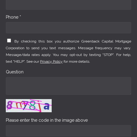
Phone *
By checking this box you authorize Greenback Capital Mortgage
Corporation to send you text messages. Message frequency may vary.
Message/data rates apply. You may opt-out by texting "STOP". For help,
text "HELP". See our
Privacy Policy
for more details.
Question
Please enter the code in the image above