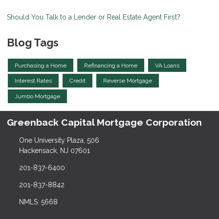
Should You Talk to a Lender or Real Estate Agent First?
Blog Tags
Purchasing a Home
Refinancing a Home
VA Loans
Interest Rates
Credit
Reverse Mortgage
Jumbo Mortgage
Greenback Capital Mortgage Corporation
One University Plaza, 506
Hackensack, NJ 07601
201-837-6400
201-837-8842
NMLS: 5668