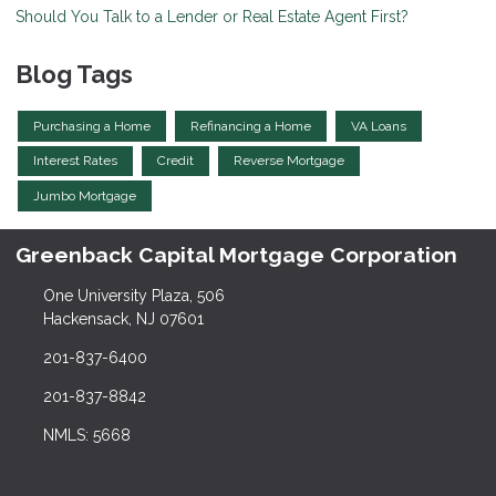
Should You Talk to a Lender or Real Estate Agent First?
Blog Tags
Purchasing a Home
Refinancing a Home
VA Loans
Interest Rates
Credit
Reverse Mortgage
Jumbo Mortgage
Greenback Capital Mortgage Corporation
One University Plaza, 506
Hackensack, NJ 07601
201-837-6400
201-837-8842
NMLS: 5668