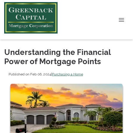
Understanding the Financial
Power of Mortgage Points
Published on Feb 06, 2024
|
Purchasing a Home