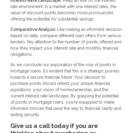
Interest Rate Landscape:
Keep an eye on the interest
rate environment. In a market with low interest rates, the
value of discount points becomes more pronounced,
offering the potential for substantial savings.
Comparative Analysis:
Like making an informed decision
based on data, compare different loan offers from various
lenders. Pay attention to the number of points offered and
how they impact your interest rate and monthly financial
obligations.
As we conclude our exploration of the role of points in
mortgage loans, it's evident that this is a strategic journey
towards a secure financial future. Your decision to
purchase points should reflect your unique financial
aspirations, your vision of homeownership, and the
current interest rate landscape. By grasping the potential
of points in mortgage loans, you're equipped to make
informed choices that pave the way to financial clarity and
lasting security.
Give us a call today if you are