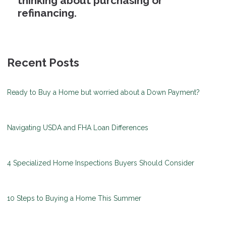
thinking about purchasing or
refinancing.
Recent Posts
Ready to Buy a Home but worried about a Down Payment?
Navigating USDA and FHA Loan Differences
4 Specialized Home Inspections Buyers Should Consider
10 Steps to Buying a Home This Summer