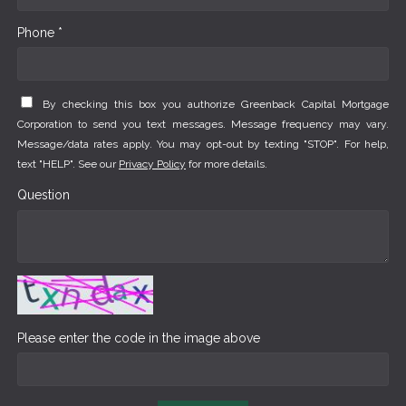
Phone *
By checking this box you authorize Greenback Capital Mortgage
Corporation to send you text messages. Message frequency may vary.
Message/data rates apply. You may opt-out by texting "STOP". For help,
text "HELP". See our
Privacy Policy
for more details.
Question
Please enter the code in the image above