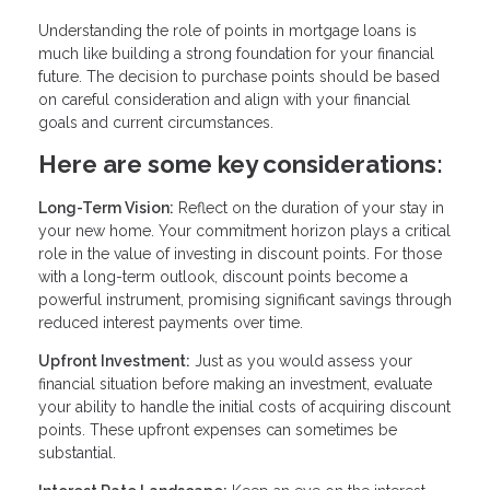
Understanding the role of points in mortgage loans is
much like building a strong foundation for your financial
future. The decision to purchase points should be based
on careful consideration and align with your financial
goals and current circumstances.
Here are some key considerations:
Long-Term Vision:
Reflect on the duration of your stay in
your new home. Your commitment horizon plays a critical
role in the value of investing in discount points. For those
with a long-term outlook, discount points become a
powerful instrument, promising significant savings through
reduced interest payments over time.
Upfront Investment:
Just as you would assess your
financial situation before making an investment, evaluate
your ability to handle the initial costs of acquiring discount
points. These upfront expenses can sometimes be
substantial.