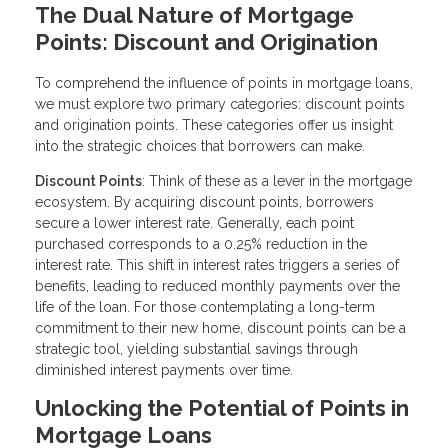
The Dual Nature of Mortgage
Points: Discount and Origination
To comprehend the influence of points in mortgage loans,
we must explore two primary categories: discount points
and origination points. These categories offer us insight
into the strategic choices that borrowers can make.
Discount Points
: Think of these as a lever in the mortgage
ecosystem. By acquiring discount points, borrowers
secure a lower interest rate. Generally, each point
purchased corresponds to a 0.25% reduction in the
interest rate. This shift in interest rates triggers a series of
benefits, leading to reduced monthly payments over the
life of the loan. For those contemplating a long-term
commitment to their new home, discount points can be a
strategic tool, yielding substantial savings through
diminished interest payments over time.
Unlocking the Potential of Points in
Mortgage Loans