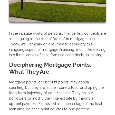
In the intricate world of personal finance, few concepts are
as intriguing as the role of "points" in mortgage loans.
Today, we'll embark on a journey to demystify this
intriguing aspect of mortgage financing, much like delving
into the nuances of habit formation and decision-making.
Deciphering Mortgage Points:
What They Are
Mortgage points, or discount points, may appear
daunting, but they are, at their core, a tool for shaping the
long-term trajectory of your finances. They enable
borrowers to modify their interest rate by making an
upfront payment. Expressed as a percentage of the total
loan amount, each point equates to one percent.