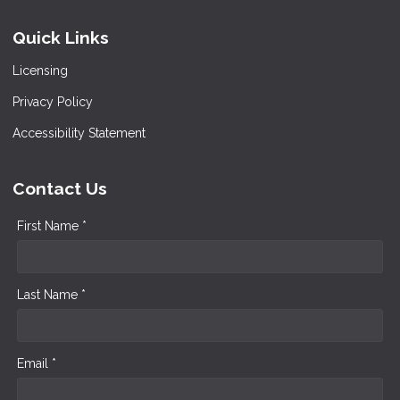
Quick Links
Licensing
Privacy Policy
Accessibility Statement
Contact Us
First Name *
Last Name *
Email *