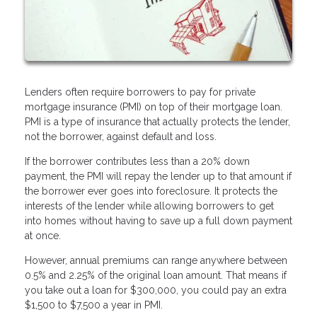
Lenders often require borrowers to pay for private
mortgage insurance (PMI) on top of their mortgage loan.
PMI is a type of insurance that actually protects the lender,
not the borrower, against default and loss.
If the borrower contributes less than a 20% down
payment, the PMI will repay the lender up to that amount if
the borrower ever goes into foreclosure. It protects the
interests of the lender while allowing borrowers to get
into homes without having to save up a full down payment
at once.
However, annual premiums can range anywhere between
0.5% and 2.25% of the original loan amount. That means if
you take out a loan for $300,000, you could pay an extra
$1,500 to $7,500 a year in PMI.