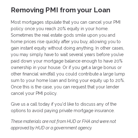
Removing PMI from your Loan
Most mortgages stipulate that you can cancel your PMI
policy once you reach 20% equity in your home.
Sometimes the real estate gods smile upon you and
home prices rise quickly after you buy, allowing you to
gain instant equity without doing anything. In other cases,
you may simply have to wait several years before you’ve
paid down your mortgage balance enough to have 20%
ownership in your house. Or if you get a large bonus or
other financial windfall you could contribute a large lump
sum to your home loan and bring your equity up to 20%.
Once this is the case, you can request that your lender
cancel your PMI policy.
Give us a call today if you'd like to discuss any of the
options to avoid paying private mortgage insurance.
These materials are not from HUD or FHA and were not
approved by HUD or a government agency.