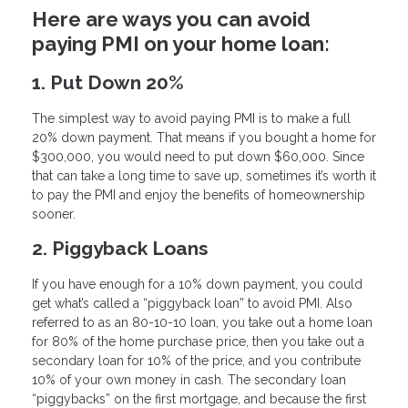
Here are ways you can avoid
paying PMI on your home loan:
1. Put Down 20%
The simplest way to avoid paying PMI is to make a full
20% down payment. That means if you bought a home for
$300,000, you would need to put down $60,000. Since
that can take a long time to save up, sometimes it’s worth it
to pay the PMI and enjoy the benefits of homeownership
sooner.
2. Piggyback Loans
If you have enough for a 10% down payment, you could
get what’s called a “piggyback loan” to avoid PMI. Also
referred to as an 80-10-10 loan, you take out a home loan
for 80% of the home purchase price, then you take out a
secondary loan for 10% of the price, and you contribute
10% of your own money in cash. The secondary loan
“piggybacks” on the first mortgage, and because the first