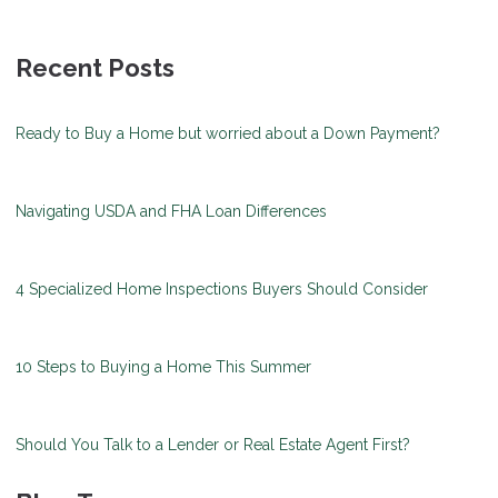
Recent Posts
Ready to Buy a Home but worried about a Down Payment?
Navigating USDA and FHA Loan Differences
4 Specialized Home Inspections Buyers Should Consider
10 Steps to Buying a Home This Summer
Should You Talk to a Lender or Real Estate Agent First?