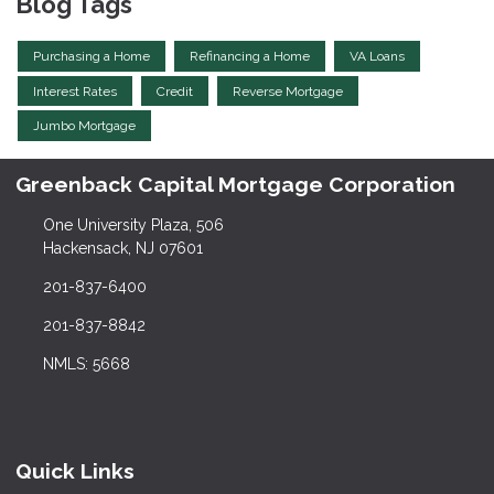
Blog Tags
Purchasing a Home
Refinancing a Home
VA Loans
Interest Rates
Credit
Reverse Mortgage
Jumbo Mortgage
Greenback Capital Mortgage Corporation
One University Plaza, 506
Hackensack, NJ 07601
201-837-6400
201-837-8842
NMLS: 5668
Quick Links