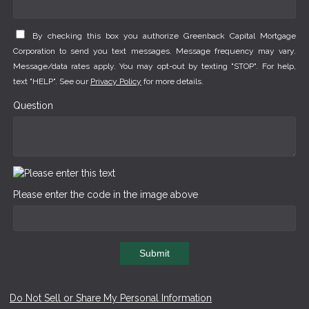
By checking this box you authorize Greenback Capital Mortgage
Corporation to send you text messages. Message frequency may vary.
Message/data rates apply. You may opt-out by texting "STOP". For help,
text "HELP". See our
Privacy Policy
for more details.
Question
Please enter the code in the image above
Submit
Do Not Sell or Share My Personal Information