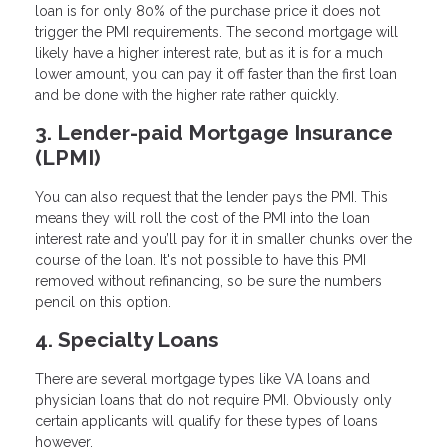
loan is for only 80% of the purchase price it does not
trigger the PMI requirements. The second mortgage will
likely have a higher interest rate, but as it is for a much
lower amount, you can pay it off faster than the first loan
and be done with the higher rate rather quickly.
3. Lender-paid Mortgage Insurance
(LPMI)
You can also request that the lender pays the PMI. This
means they will roll the cost of the PMI into the loan
interest rate and you’ll pay for it in smaller chunks over the
course of the loan. It's not possible to have this PMI
removed without refinancing, so be sure the numbers
pencil on this option.
4. Specialty Loans
There are several mortgage types like VA loans and
physician loans that do not require PMI. Obviously only
certain applicants will qualify for these types of loans
however.