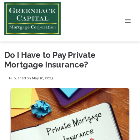
Do I Have to Pay Private
Mortgage Insurance?
Published on May 16, 2023