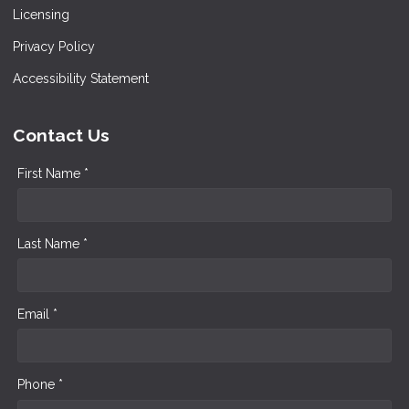
Licensing
Privacy Policy
Accessibility Statement
Contact Us
First Name *
Last Name *
Email *
Phone *